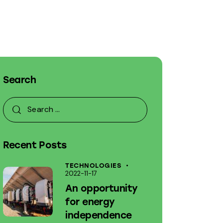
Search
Recent Posts
TECHNOLOGIES
2022-11-17
An opportunity
for energy
independence