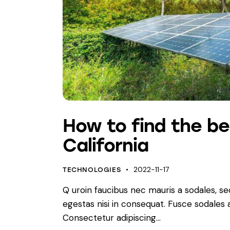
How to find the be
California
2022-11-17
TECHNOLOGIES
Q uroin faucibus nec mauris a sodales, s
egestas nisi in consequat. Fusce sodales
Consectetur adipiscing…