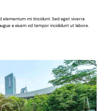
volume.
ed elementum mi tincidunt. Sed eget viverra
 augue a eiusm od tempor incididunt ut labore.