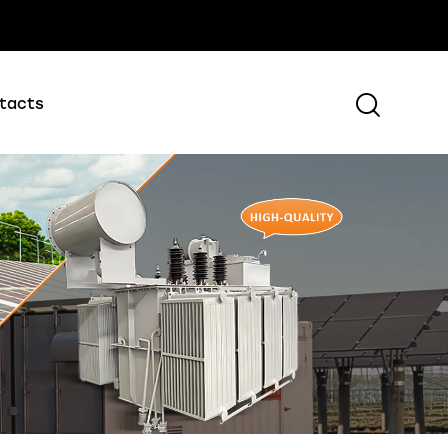
tacts