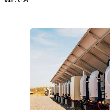
HOME
NEWS