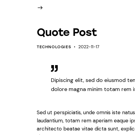
Quote Post
2022-11-17
TECHNOLOGIES
Dipiscing elit, sed do eiusmod te
dolore magna minim totam rem ist
Sed ut perspiciatis, unde omnis iste nat
laudantium, totam rem aperiam eaque ipsa,
architecto beatae vitae dicta sunt, expl