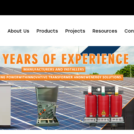
nuo Business Center, Shushan District, Hefei city, Anhui Province, China.
e
About Us
Products
Projects
Resources
Con