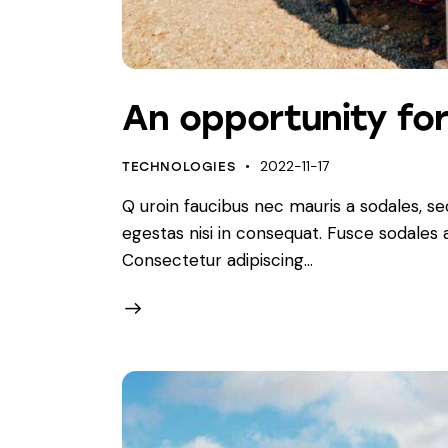
An opportunity fo
2022-11-17
TECHNOLOGIES
Q uroin faucibus nec mauris a sodales, s
egestas nisi in consequat. Fusce sodales
Consectetur adipiscing…