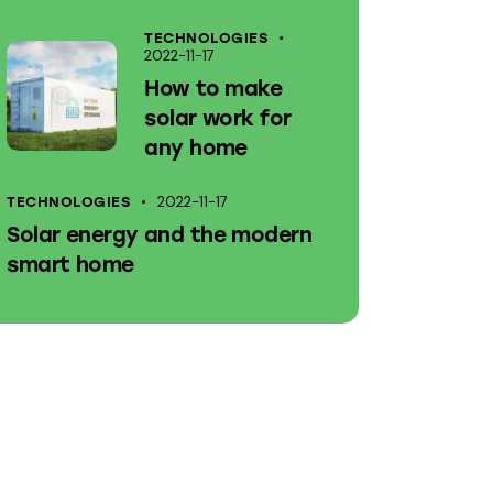
TECHNOLOGIES
2022-11-17
How to make
solar work for
any home
2022-11-17
TECHNOLOGIES
Solar energy and the modern
smart home