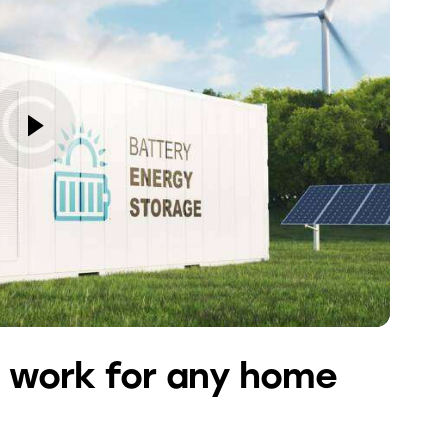
 work for any home