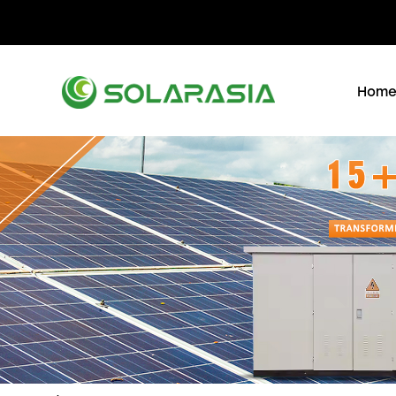
+86 15305696949
Stella@solarasia.com.cn
Yi
Hom