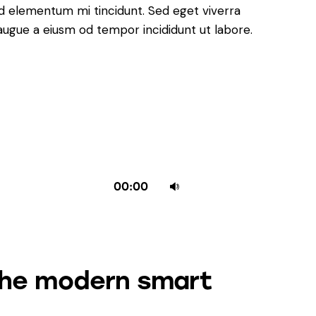
ed elementum mi tincidunt. Sed eget viverra
 augue a eiusm od tempor incididunt ut labore.
Use
00:00
Up/Down
Arrow
keys
to
the modern smart
increase
or
decrease