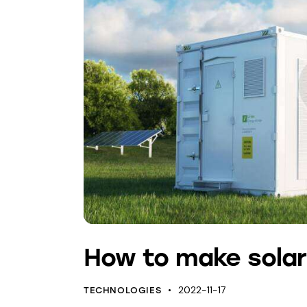
How to make solar
2022-11-17
TECHNOLOGIES