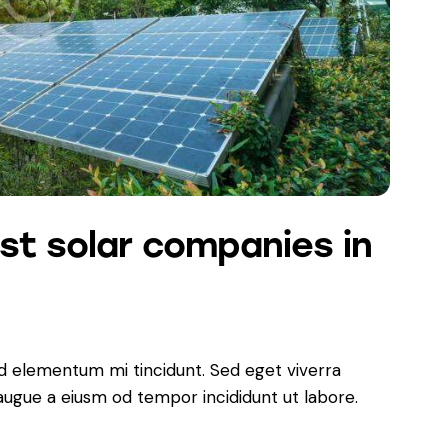
st solar companies in
ed elementum mi tincidunt. Sed eget viverra
 augue a eiusm od tempor incididunt ut labore.