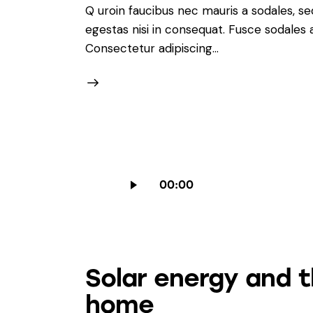
Q uroin faucibus nec mauris a sodales, s
egestas nisi in consequat. Fusce sodales
Consectetur adipiscing…
Audio
00:00
Player
Solar energy and 
home