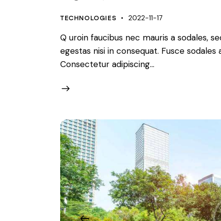
2022-11-17
TECHNOLOGIES
Q uroin faucibus nec mauris a sodales, s
egestas nisi in consequat. Fusce sodales
Consectetur adipiscing…