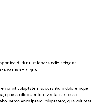
mpor incid idunt ut labore adipiscing et
e natus sit aliqua.
us error sit voluptatem accusantium doloremque
 quae ab illo inventore veritatis et quasi
icabo. nemo enim ipsam voluptatem, quia voluptas