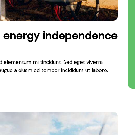
r energy independence
ed elementum mi tincidunt. Sed eget viverra
 augue a eiusm od tempor incididunt ut labore.