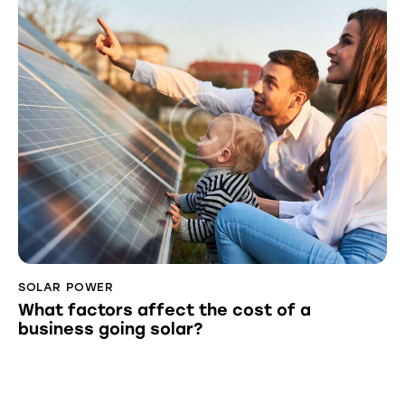
SOLAR POWER
What factors affect the cost of a
business going solar?