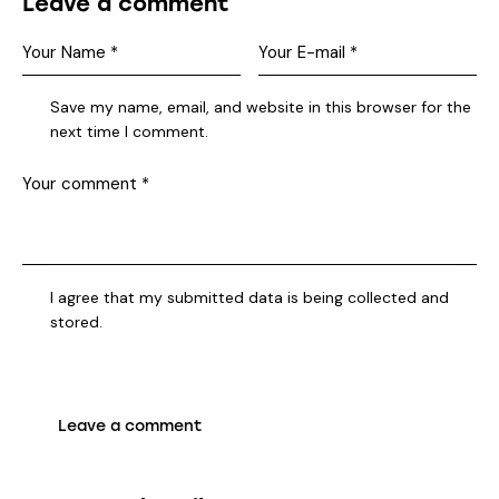
Leave a comment
Save my name, email, and website in this browser for the
next time I comment.
I agree that my submitted data is being collected and
stored.