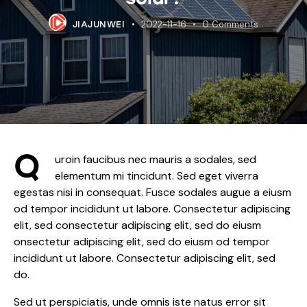
2022-11-16
0
Comments
JIAJUNWEI
Q
uroin faucibus nec mauris a sodales, sed
elementum mi tincidunt. Sed eget viverra
egestas nisi in consequat. Fusce sodales augue a eiusm
od tempor incididunt ut labore. Consectetur adipiscing
elit, sed consectetur adipiscing elit, sed do eiusm
onsectetur adipiscing elit, sed do eiusm od tempor
incididunt ut labore. Consectetur adipiscing elit, sed
do.
Sed ut perspiciatis, unde omnis iste natus error sit