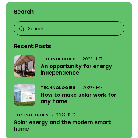
Search
Recent Posts
2022-11-17
TECHNOLOGIES
An opportunity for energy
independence
2022-11-17
TECHNOLOGIES
How to make solar work for
any home
2022-11-17
TECHNOLOGIES
Solar energy and the modern smart
home