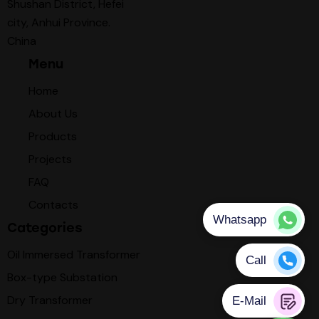
Shushan District, Hefei
city, Anhui Province.
China
Menu
Home
About Us
Products
Projects
FAQ
Contacts
Categories
Oil Immersed Transformer
Box-type Substation
Dry Transformer