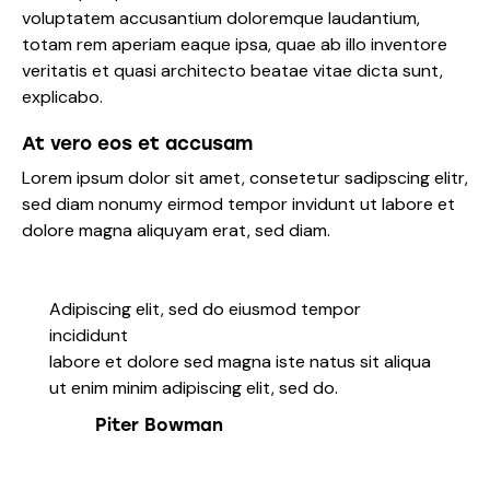
voluptatem accusantium doloremque laudantium,
totam rem aperiam eaque ipsa, quae ab illo inventore
veritatis et quasi architecto beatae vitae dicta sunt,
explicabo.
At vero eos et accusam
Lorem ipsum dolor sit amet, consetetur sadipscing elitr,
sed diam nonumy eirmod tempor invidunt ut labore et
dolore magna aliquyam erat, sed diam.
Adipiscing elit, sed do eiusmod tempor
incididunt
labore et dolore sed magna iste natus sit aliqua
ut enim minim adipiscing elit, sed do.
Piter Bowman