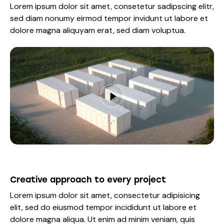
Lorem ipsum dolor sit amet, consetetur sadipscing elitr,
sed diam nonumy eirmod tempor invidunt ut labore et
dolore magna aliquyam erat, sed diam voluptua.
Creative approach to every project
Lorem ipsum dolor sit amet, consectetur adipisicing
elit, sed do eiusmod tempor incididunt ut labore et
dolore magna aliqua. Ut enim ad minim veniam, quis