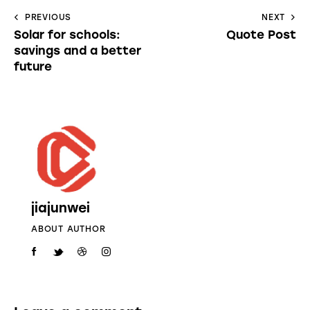
PREVIOUS
NEXT
Solar for schools:
Quote Post
savings and a better
future
jiajunwei
ABOUT AUTHOR