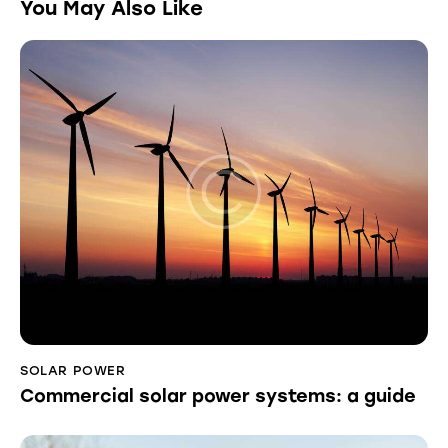
You May Also Like
SOLAR POWER
Commercial solar power systems: a guide