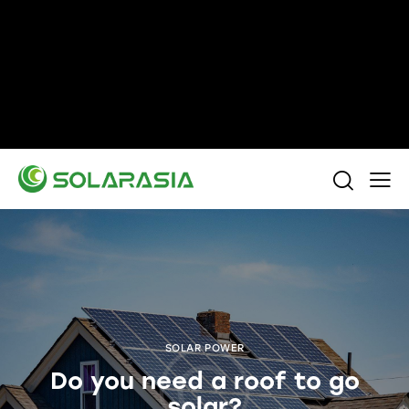
+86 15305696949
Stella@solarasia.com.cn
Yinuo Business Center, Shushan District, Hefei
city, Anhui Province, China.
SOLAR POWER
Do you need a roof to go
solar?