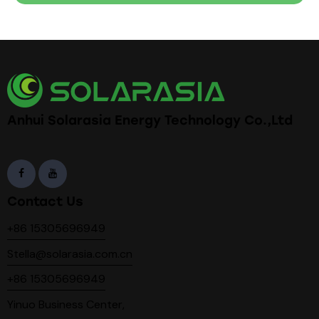
Anhui Solarasia Energy Technology Co.,Ltd
Contact Us
+86 15305696949
Stella@solarasia.com.cn
+86 15305696949
Yinuo Business Center,