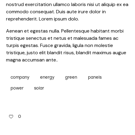
nostrud exercitation ullamco laboris nisi ut aliquip ex ea
commodo consequat. Duis aute irure dolor in
reprehenderit. Lorem ipsum dolo.
Aenean et egestas nulla. Pellentesque habitant morbi
tristique senectus et netus et malesuada fames ac
turpis egestas. Fusce gravida, ligula non molestie
tristique, justo elit blandit risus, blandit maximus augue
magna accumsan ante..
company
energy
green
panels
power
solar
0