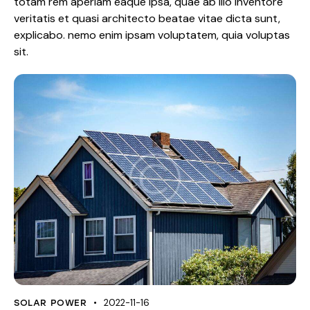
totam rem aperiam eaque ipsa, quae ab illo inventore
veritatis et quasi architecto beatae vitae dicta sunt,
explicabo. nemo enim ipsam voluptatem, quia voluptas
sit.
2022-11-16
SOLAR POWER