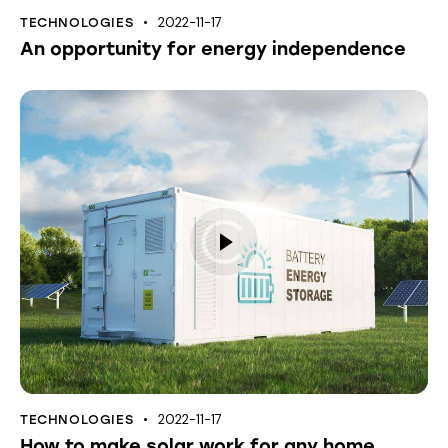
2022-11-17
TECHNOLOGIES
An opportunity for energy independence
2022-11-17
TECHNOLOGIES
How to make solar work for any home