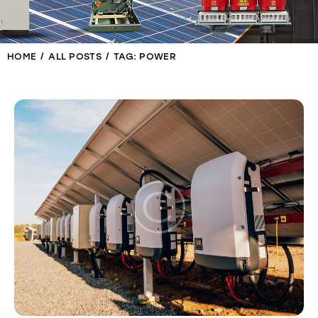
HOME
ALL POSTS
TAG: POWER