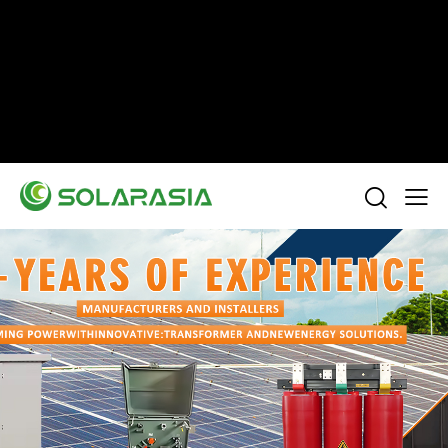
+86 15305696949
Stella@solarasia.com.cn
Yinuo Business Center, Shushan District, Hefei
city, Anhui Province, China.