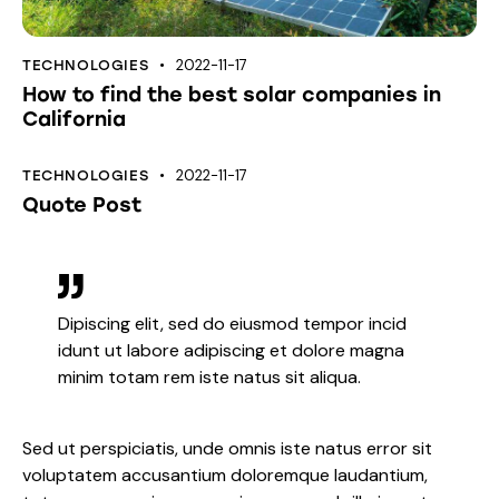
2022-11-17
TECHNOLOGIES
How to find the best solar companies in
California
2022-11-17
TECHNOLOGIES
Quote Post
Dipiscing elit, sed do eiusmod tempor incid
idunt ut labore adipiscing et dolore magna
minim totam rem iste natus sit aliqua.
Sed ut perspiciatis, unde omnis iste natus error sit
voluptatem accusantium doloremque laudantium,