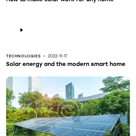
Audio
Player
2022-11-17
TECHNOLOGIES
Solar energy and the modern smart home