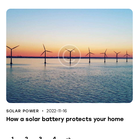
2022-11-16
SOLAR POWER
How a solar battery protects your home
1
2
>
3
4