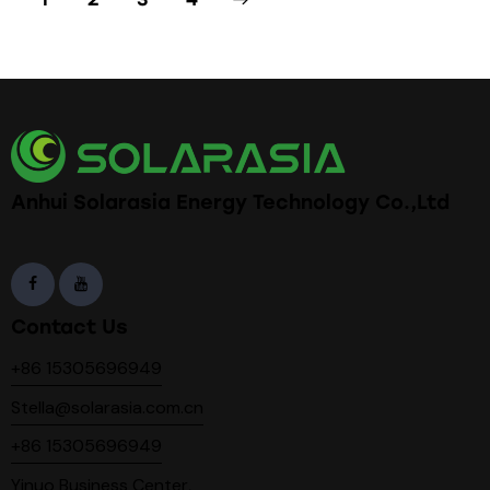
Anhui Solarasia Energy Technology Co.,Ltd
Contact Us
+86 15305696949
Stella@solarasia.com.cn
+86 15305696949
Yinuo Business Center,