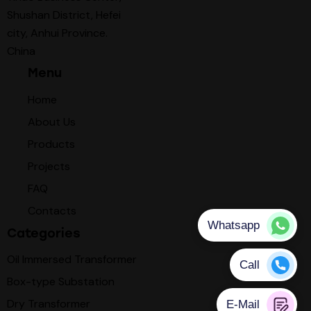
Shushan District, Hefei
city, Anhui Province.
China
Menu
Home
About Us
Products
Projects
FAQ
Contacts
Categories
Oil Immersed Transformer
Box-type Substation
Dry Transformer