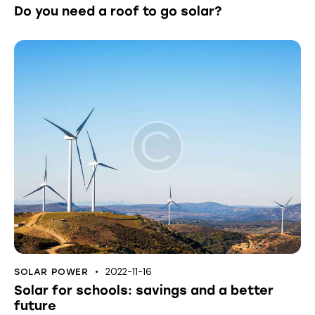
Do you need a roof to go solar?
2022-11-16
SOLAR POWER
Solar for schools: savings and a better
future