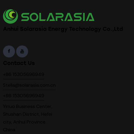
Anhui Solarasia Energy Technology Co.,Ltd
Contact Us
+86 15305696949
Stella@solarasia.com.cn
+86 15305696949
Yinuo Business Center,
Shushan District, Hefei
city, Anhui Province.
China