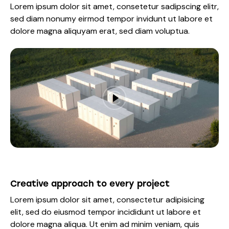
Lorem ipsum dolor sit amet, consetetur sadipscing elitr,
sed diam nonumy eirmod tempor invidunt ut labore et
dolore magna aliquyam erat, sed diam voluptua.
Creative approach to every project
Lorem ipsum dolor sit amet, consectetur adipisicing
elit, sed do eiusmod tempor incididunt ut labore et
dolore magna aliqua. Ut enim ad minim veniam, quis