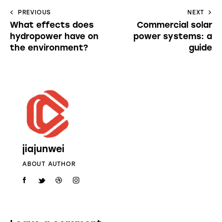
PREVIOUS
NEXT
What effects does
Commercial solar
hydropower have on
power systems: a
the environment?
guide
jiajunwei
ABOUT AUTHOR