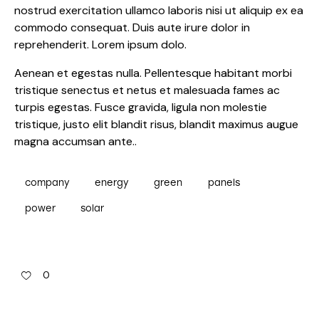
nostrud exercitation ullamco laboris nisi ut aliquip ex ea
commodo consequat. Duis aute irure dolor in
reprehenderit. Lorem ipsum dolo.
Aenean et egestas nulla. Pellentesque habitant morbi
tristique senectus et netus et malesuada fames ac
turpis egestas. Fusce gravida, ligula non molestie
tristique, justo elit blandit risus, blandit maximus augue
magna accumsan ante..
company
energy
green
panels
power
solar
0