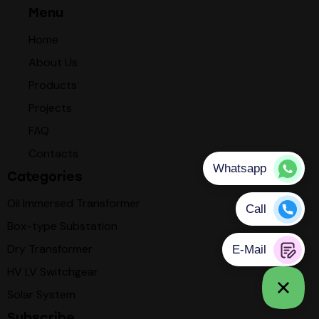
Menu
Home
About Us
Products
Projects
FAQ
Contacts
Categories
Oil Immersed Transformer
Box-type Substation
Dry Transformer
HV LV Switchgear
Solar System
Subscribe