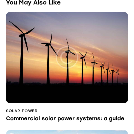
You May Also Like
SOLAR POWER
Commercial solar power systems: a guide