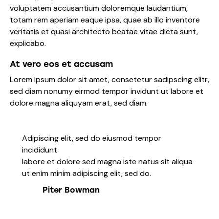
voluptatem accusantium doloremque laudantium,
totam rem aperiam eaque ipsa, quae ab illo inventore
veritatis et quasi architecto beatae vitae dicta sunt,
explicabo.
At vero eos et accusam
Lorem ipsum dolor sit amet, consetetur sadipscing elitr,
sed diam nonumy eirmod tempor invidunt ut labore et
dolore magna aliquyam erat, sed diam.
Adipiscing elit, sed do eiusmod tempor
incididunt
labore et dolore sed magna iste natus sit aliqua
ut enim minim adipiscing elit, sed do.
Piter Bowman