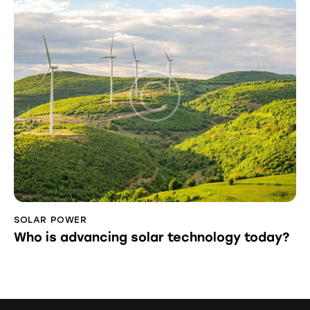
SOLAR POWER
Who is advancing solar technology today?