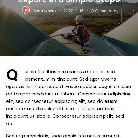
2022-11-16
0
Comments
JIAJUNWEI
Q
uroin faucibus nec mauris a sodales, sed
elementum mi tincidunt. Sed eget viverra
egestas nisi in consequat. Fusce sodales augue a eiusm
od tempor incididunt ut labore. Consectetur adipiscing
elit, sed consectetur adipiscing elit, sed do eiusm
onsectetur adipiscing elit, sed do eiusm od tempor
incididunt ut labore. Consectetur adipiscing elit, sed
do.
Sed ut perspiciatis, unde omnis iste natus error sit