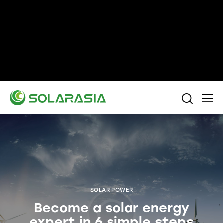
+86 15305696949
Stella@solarasia.com.cn
Yinuo Business Center, Shushan District, Hefei
city, Anhui Province, China.
SOLAR POWER
Become a solar energy
expert in 6 simple steps