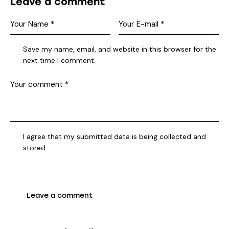
Leave a comment
Save my name, email, and website in this browser for the
next time I comment.
I agree that my submitted data is being collected and
stored.