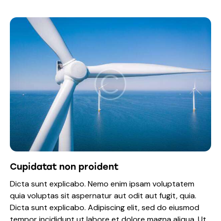
Cupidatat non proident
Dicta sunt explicabo. Nemo enim ipsam voluptatem
quia voluptas sit aspernatur aut odit aut fugit, quia.
Dicta sunt explicabo. Adipiscing elit, sed do eiusmod
tempor incididunt ut labore et dolore magna aliqua. Ut