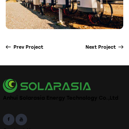
Prev Project
Next Project
Anhui Solarasia Energy Technology Co.,Ltd