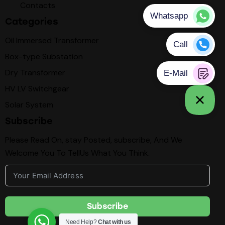
Contacts
Categories
Oil Immersed Transformer
Box-type Substation
Dry Transformer
HV LV Switchgear
Solar System
Subscribe
Please Read On, stay Posted, subscribe, And We
Welcome You To TellUs What You Think.
Subscribe
Need Help?
Chat with us