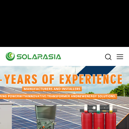
+86 15305696949
Stella@solarasia.com.cn
Yinuo Business Center, Shushan District, Hefei
city, Anhui Province, China.