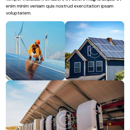
enim minim veniam quis nostrud exercitation ipsam
voluptatem.