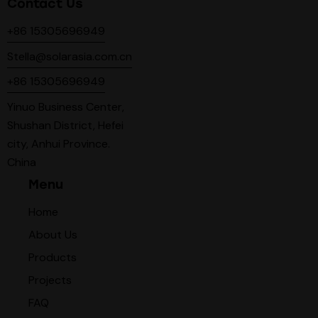
Contact Us
+86 15305696949
Stella@solarasia.com.cn
+86 15305696949
Yinuo Business Center,
Shushan District, Hefei
city, Anhui Province.
China
Menu
Home
About Us
Products
Projects
FAQ