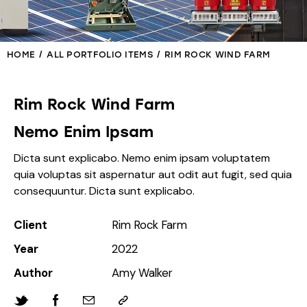
HOME
ALL PORTFOLIO ITEMS
RIM ROCK WIND FARM
Rim Rock Wind Farm
Nemo Enim Ipsam
Dicta sunt explicabo. Nemo enim ipsam voluptatem
quia voluptas sit aspernatur aut odit aut fugit, sed quia
consequuntur. Dicta sunt explicabo.
Client
Rim Rock Farm
Year
2022
Author
Amy Walker