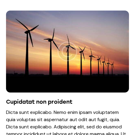
Cupidatat non proident
Dicta sunt explicabo. Nemo enim ipsam voluptatem
quia voluptas sit aspernatur aut odit aut fugit, quia.
Dicta sunt explicabo. Adipiscing elit, sed do eiusmod
tempor incididunt ut labore et dolore magna aliqua. Ut