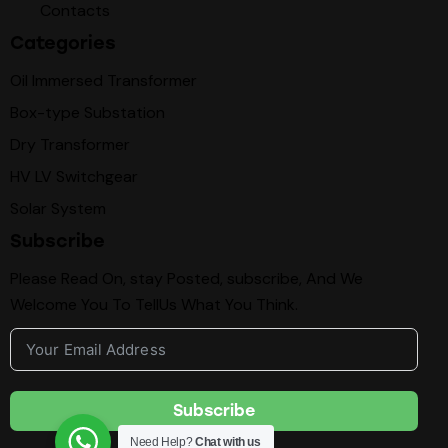
Contacts
Categories
Oil Immersed Transformer
Box-type Substation
Dry Transformer
HV LV Switchgear
Solar System
Subscribe
Please Read On, stay Posted, subscribe, And We
Welcome You To TellUs What You Think.
Subscribe
Need Help?
Chat with us