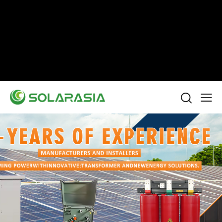
+86 15305696949
Stella@solarasia.com.cn
Yinuo Business Center, Shushan District, Hefei
city, Anhui Province, China.