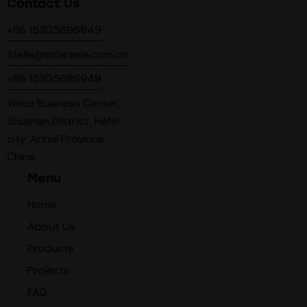
Contact Us
+86 15305696949
Stella@solarasia.com.cn
+86 15305696949
Yinuo Business Center,
Shushan District, Hefei
city, Anhui Province.
China
Menu
Home
About Us
Products
Projects
FAQ