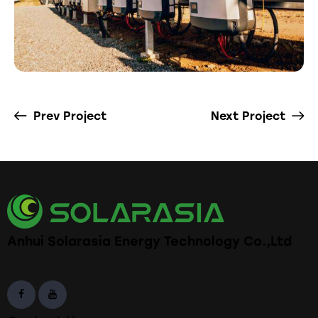
Prev Project
Next Project
Anhui Solarasia Energy Technology Co.,Ltd