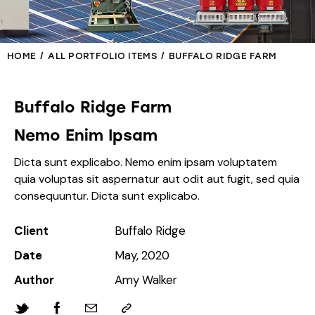
HOME
ALL PORTFOLIO ITEMS
BUFFALO RIDGE FARM
Buffalo Ridge Farm
Nemo Enim Ipsam
Dicta sunt explicabo. Nemo enim ipsam voluptatem
quia voluptas sit aspernatur aut odit aut fugit, sed quia
consequuntur. Dicta sunt explicabo.
Client
Buffalo Ridge
Date
May, 2020
Author
Amy Walker