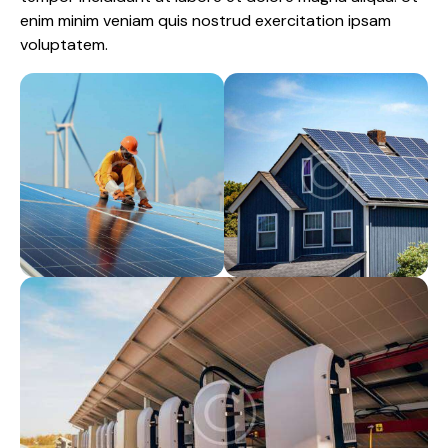
enim minim veniam quis nostrud exercitation ipsam
voluptatem.