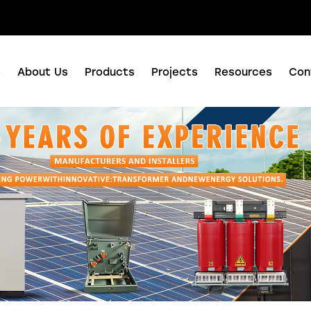
nuo Business Center, Shushan District, Hefei city, Anhui Province, China.
e
About Us
Products
Projects
Resources
Con