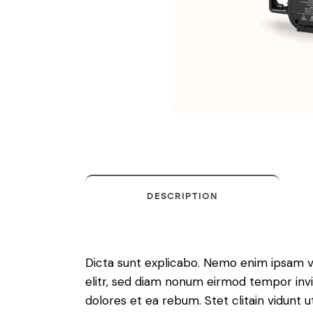
DESCRIPTION
Dicta sunt explicabo. Nemo enim ipsam vo
elitr, sed diam nonum eirmod tempor invi
dolores et ea rebum. Stet clitain vidunt