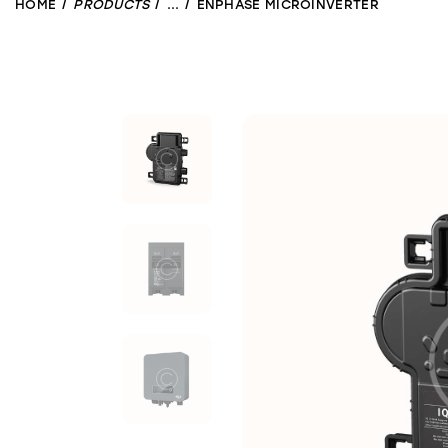
HOME
PRODUCTS
...
ENPHASE MICROINVERTER