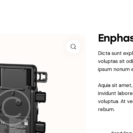
Enphas
Dicta sunt ex
voluptas sit od
ipsum nonum e
Aquia sit amet
invidunt labor
voluptua. At v
rebum.