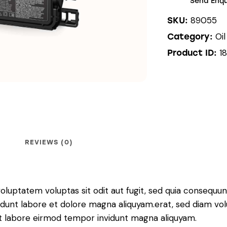
Send Enqu
89055
SKU:
Oi
Category:
1
Product ID:
REVIEWS (0)
luptatem voluptas sit odit aut fugit, sed quia consequunt
dunt labore et dolore magna aliquyam.erat, sed diam vol
 ut labore eirmod tempor invidunt magna aliquyam.