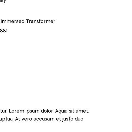
iry
l Immersed Transformer
8881
ur. Lorem ipsum dolor. Aquia sit amet,
uptua. At vero accusam et justo duo