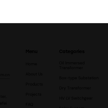
Menu
Categories
Oil Immersed
Home
Transformer
About Us
om.cn
Box-type Substation
Products
Dry Transformer
Projects
ter,
HV LV Switchgear
efei
FAQ