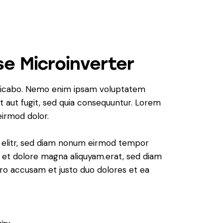
e Microinverter
plicabo. Nemo enim ipsam voluptatem
it aut fugit, sed quia consequuntur. Lorem
irmod dolor.
, elitr, sed diam nonum eirmod tempor
e et dolore magna aliquyam.erat, sed diam
ero accusam et justo duo dolores et ea