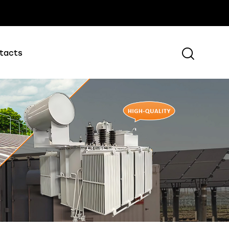
tacts