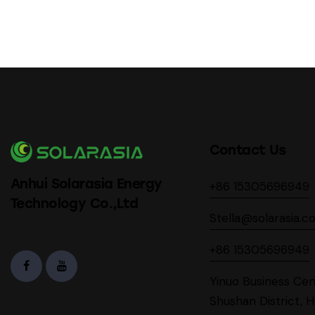
Contact Us
Anhui Solarasia Energy
+86 15305696949
Technology Co.,Ltd
Stella@solarasia.c
+86 15305696949
Yinuo Business Cen
Shushan District, H