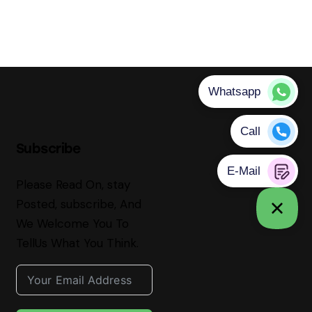
Subscribe
Please Read On, stay
Posted, subscribe, And
We Welcome You To
TellUs What You Think.