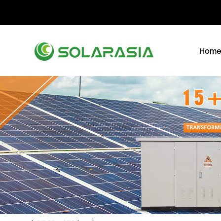
+86 15305696949
Stella@solarasia.com.cn
Yi
Hom