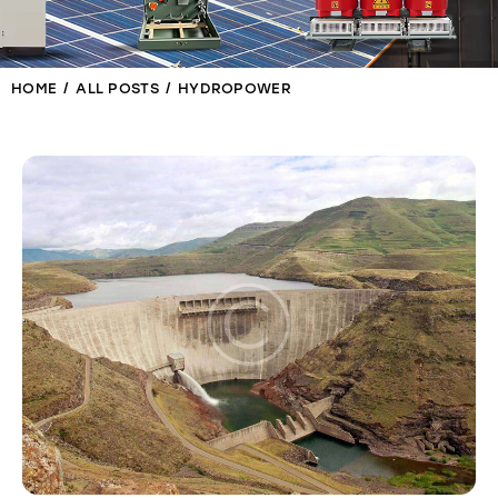
HOME
ALL POSTS
HYDROPOWER