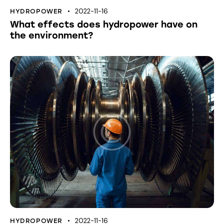
2022-11-16
HYDROPOWER
What effects does hydropower have on
the environment?
2022-11-16
HYDROPOWER