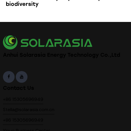
biodiversity
Anhui Solarasia Energy Technology Co.,Ltd
Contact Us
+86 15305696949
Stella@solarasia.com.cn
+86 15305696949
Yinuo Business Center,