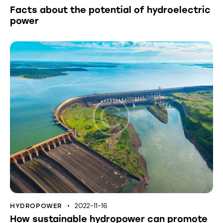
Facts about the potential of hydroelectric
power
2022-11-16
HYDROPOWER
How sustainable hydropower can promote