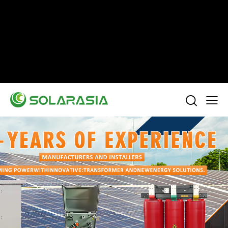
+86 15305696949
Stella@solarasia.com.cn
Yinuo Business Center, Shushan District, Hefei
city, Anhui Province, China.