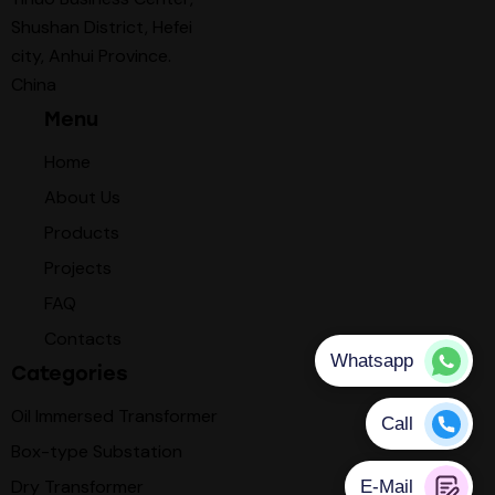
Shushan District, Hefei
city, Anhui Province.
China
Menu
Home
About Us
Products
Projects
FAQ
Contacts
Categories
Oil Immersed Transformer
Box-type Substation
Dry Transformer